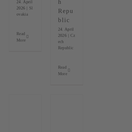
h
24. April
2026
|
Sl
Repu
ovakia
blic
24. April
Read
2026
|
Cz
More
ech
Republic
Read
More