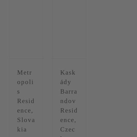
Metr
Kask
opoli
ády
s
Barra
Resid
ndov
ence,
Resid
Slova
ence,
kia
Czec