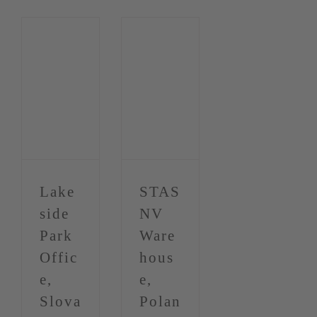
Lake
STAS
side
NV
Park
Ware
Offic
hous
e,
e,
Slova
Polan