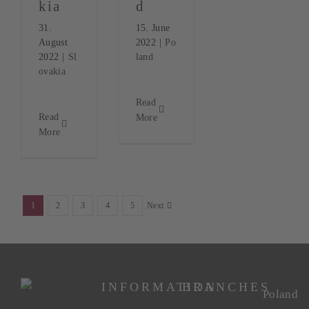
kia
d
31.
15. June
August
2022
|
Po
2022
|
Sl
land
ovakia
Read
Read
More
More
1
2
3
4
5
Next
INFORMATION
BRANCHES
Poland