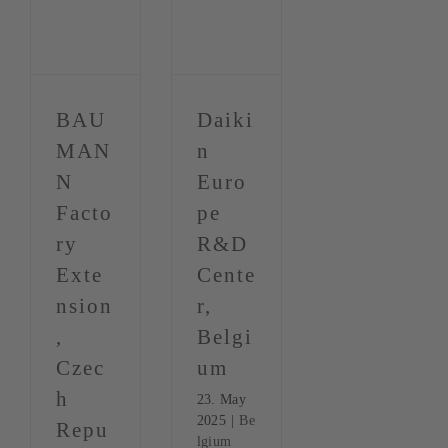
BAU
Daiki
MAN
n
N
Euro
Facto
pe
ry
R&D
Exte
Cente
nsion
r,
,
Belgi
Czec
um
h
23. May
2025
|
Be
Repu
lgium