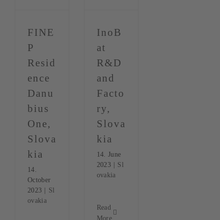
FINE
InoB
P
at
Resid
R&D
ence
and
Danu
Facto
bius
ry,
One,
Slova
Slova
kia
kia
14. June
2023
|
Sl
14.
ovakia
October
2023
|
Sl
ovakia
Read
More