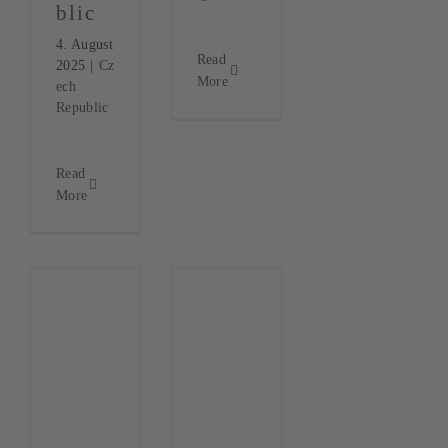
blic
4. August
Read
2025
|
Cz
More
ech
Republic
Read
More