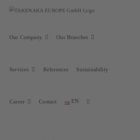
Skip
to
content
Our Company
Our Branches
Services
References
Sustainability
EN
Career
Contact