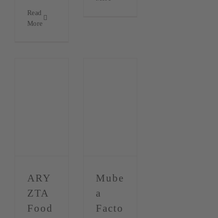
Read
More
ARY
Mube
ZTA
a
Food
Facto