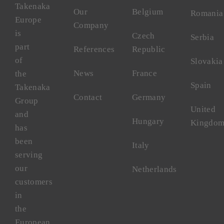
Takenaka
Our
Belgium
Romania
Europe
Company
is
Czech
Serbia
part
References
Republic
of
Slovakia
News
France
the
Spain
Takenaka
Contact
Germany
Group
United
and
Hungary
Kingdo
has
been
Italy
serving
our
Netherlands
customers
in
the
European