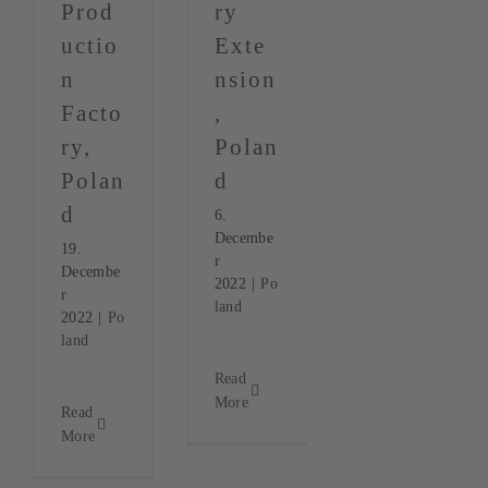
Prod
ry
uctio
Exte
n
nsion
Facto
,
ry,
Polan
Polan
d
d
6.
Decembe
19.
r
Decembe
2022
|
Po
r
land
2022
|
Po
land
Read
More
Read
More