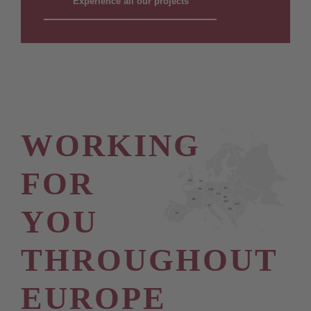
Experience all our projects
WORKING
FOR
UK
NL
PL
BE
GER
CZ
SK
FR
HU
RO
YOU
IT
RS
ES
THROUGHOUT
EUROPE