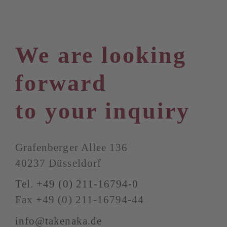
We are looking
forward
to your inquiry
Grafenberger Allee 136
40237 Düsseldorf
Tel. +49 (0) 211-16794-0
Fax +49 (0) 211-16794-44
info@takenaka.de