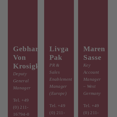
Gebhard
Livga
Maren
Von
Pak
Sasse
Krosigk
PR &
Key
Sales
Account
Deputy
Enablement
Manager
General
Manager
– West
Manager
(Europe)
Germany
Tel. +49
Tel. +49
Tel. +49
(0) 211-
(0) 211-
(0) 211-
16794-0