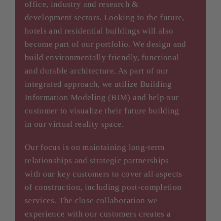
office, industry and research &
development sectors. Looking to the future,
hotels and residential buildings will also
become part of our portfolio. We design and
build environmentally friendly, functional
and durable architecture. As part of our
integrated approach, we utilize Building
Information Modeling (BIM) and help our
customer to visualize their future building
in our virtual reality space.
Our focus is on maintaining long-term
relationships and strategic partnerships
with our key customers to cover all aspects
of construction, including post-completion
services. The close collaboration we
experience with our customers creates a