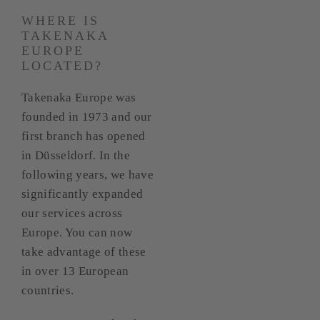
WHERE IS
TAKENAKA
EUROPE
LOCATED?
Takenaka Europe was
founded in 1973 and our
first branch has opened
in Düsseldorf. In the
following years, we have
significantly expanded
our services across
Europe. You can now
take advantage of these
in over 13 European
countries.