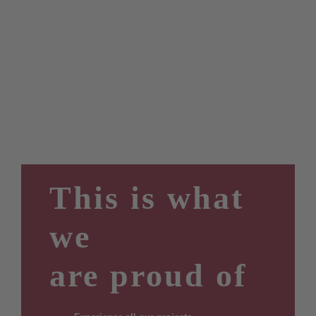
This is what
we
are proud of