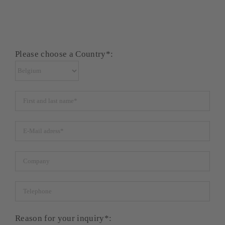
Please choose a Country*:
Reason for your inquiry*: