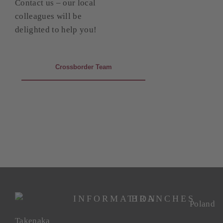
Contact us – our local
colleagues will be
delighted to help you!
Crossborder Team
INFORMATION
BRANCHES
Poland
Takenaka