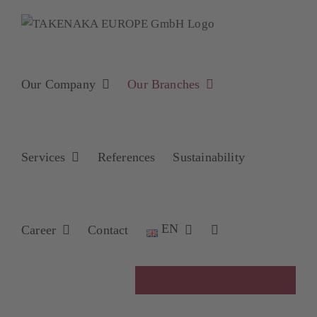
Skip
to
content
Our Company
Our Branches
Services
References
Sustainability
EN
Career
Contact