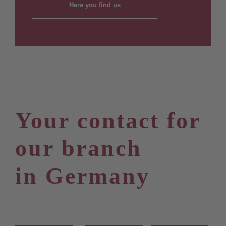
Here you find us
Your contact for
our branch
in Germany