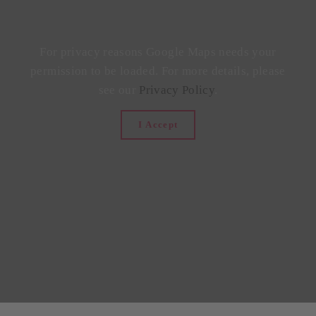
For privacy reasons Google Maps needs your
permission to be loaded. For more details, please
see our
Privacy Policy
.
I Accept