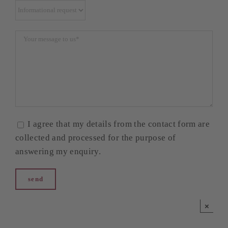
I agree that my details from the contact form are
collected and processed for the purpose of
answering my enquiry.
×