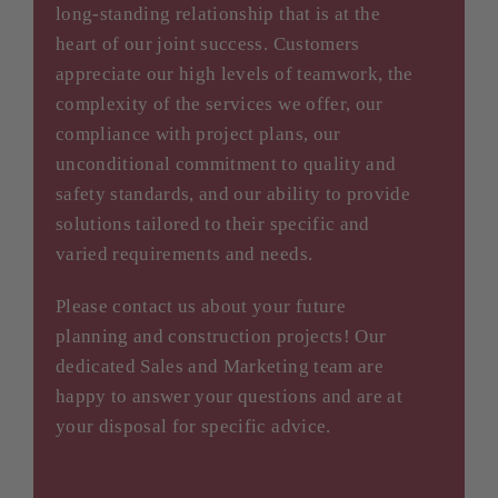
long-standing relationship that is at the
heart of our joint success. Customers
appreciate our high levels of teamwork, the
complexity of the services we offer, our
compliance with project plans, our
unconditional commitment to quality and
safety standards, and our ability to provide
solutions tailored to their specific and
varied requirements and needs.
Please contact us about your future
planning and construction projects! Our
dedicated Sales and Marketing team are
happy to answer your questions and are at
your disposal for specific advice.