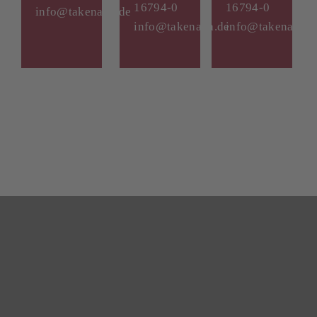
16794-0
16794-0
info@takenaka.de
info@takenaka.de
info@takenaka.d