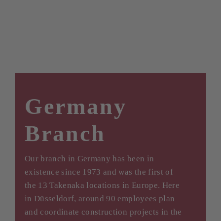
Germany
Branch
Our branch in Germany has been in
existence since 1973 and was the first of
the 13 Takenaka locations in Europe. Here
in Düsseldorf, around 90 employees plan
and coordinate construction projects in the