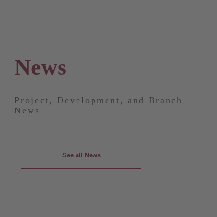
News
Project, Development, and Branch
News
See all News