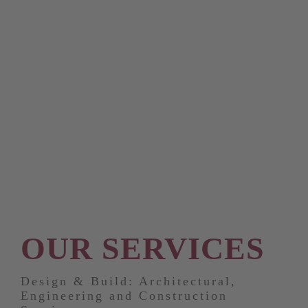
OUR SERVICES
Design & Build: Architectural,
Engineering and Construction