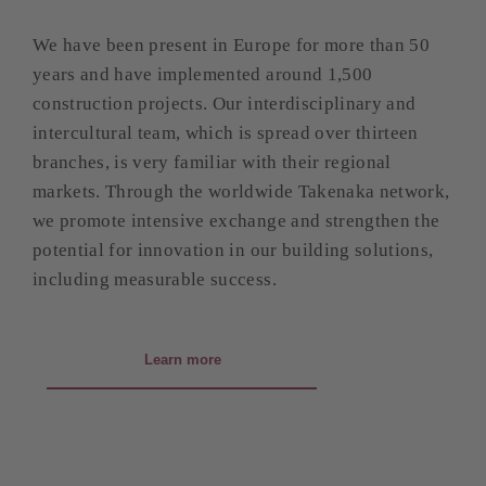
We have been present in Europe for more than 50
years and have implemented around 1,500
construction projects. Our interdisciplinary and
intercultural team, which is spread over thirteen
branches, is very familiar with their regional
markets. Through the worldwide Takenaka network,
we promote intensive exchange and strengthen the
potential for innovation in our building solutions,
including measurable success.
Learn more