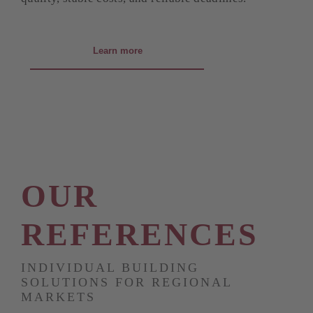
Learn more
OUR
REFERENCES
INDIVIDUAL BUILDING
SOLUTIONS FOR REGIONAL
MARKETS