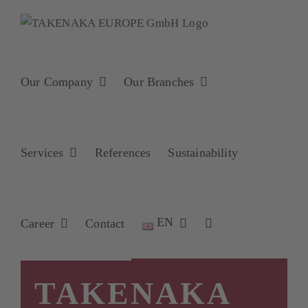
Skip
to
content
Our Company
Our Branches
Services
References
Sustainability
EN
Career
Contact
TAKENAKA