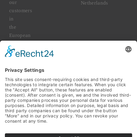
our
Netherlands
customers
in
the
European
market
for
more
than
45
years.
TAKENAKA
Asia
TAKENAKA