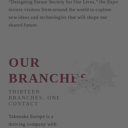
“Designing Future Society for Our Lives,” the Expo
invites visitors from around the world to explore
new ideas and technologies that will shape our
shared future.
OUR
BRANCHES
UK
NL
PL
BE
GER
CZ
SK
FR
HU
RO
IT
RS
THIRTEEN
ES
BRANCHES, ONE
CONTACT
Takenaka Europe is a
thriving company with