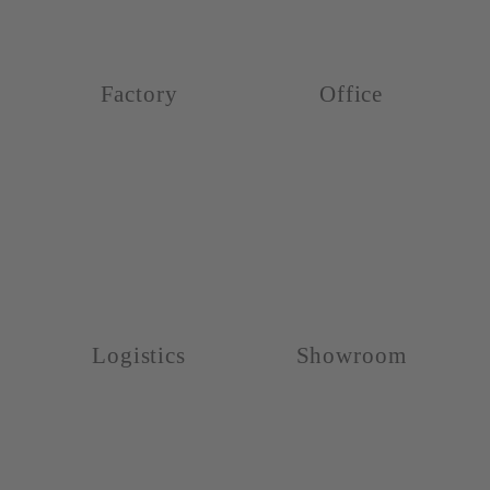
Factory
Office
Logistics
Showroom