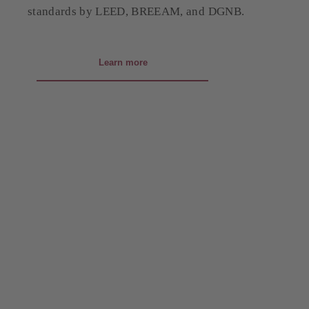
standards by LEED, BREEAM, and DGNB.
Learn more