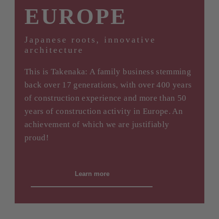
EUROPE
Japanese roots, innovative
architecture
This is Takenaka: A family business stemming
back over 17 generations, with over 400 years
of construction experience and more than 50
years of construction activity in Europe. An
achievement of which we are justifiably
proud!
Learn more