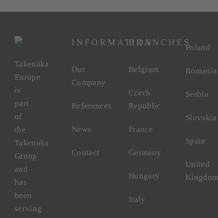
INFORMATION
BRANCHES
Poland
Takenaka
Our
Belgium
Romania
Europe
Company
is
Czech
Serbia
part
References
Republic
of
Slovakia
News
France
the
Spain
Takenaka
Contact
Germany
Group
United
and
Hungary
Kingdo
has
been
Italy
serving