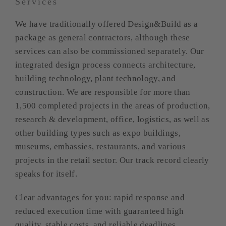
Services
We have traditionally offered Design&Build as a
package as general contractors, although these
services can also be commissioned separately. Our
integrated design process connects architecture,
building technology, plant technology, and
construction. We are responsible for more than
1,500 completed projects in the areas of production,
research & development, office, logistics, as well as
other building types such as expo buildings,
museums, embassies, restaurants, and various
projects in the retail sector. Our track record clearly
speaks for itself.
Clear advantages for you: rapid response and
reduced execution time with guaranteed high
quality, stable costs, and reliable deadlines.