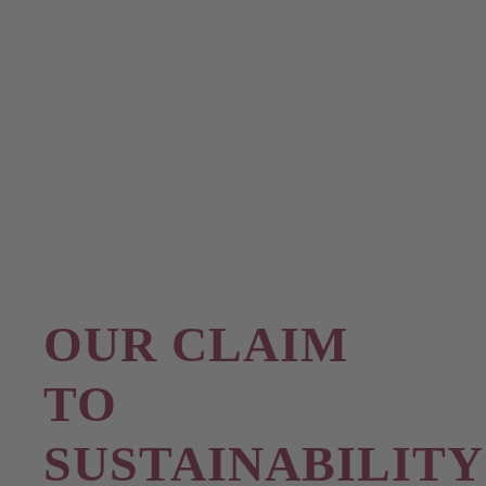
OUR CLAIM
TO
SUSTAINABILITY