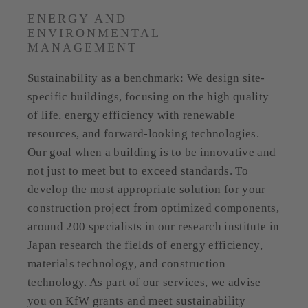
ENERGY AND
ENVIRONMENTAL
MANAGEMENT
Sustainability as a benchmark: We design site-
specific buildings, focusing on the high quality
of life, energy efficiency with renewable
resources, and forward-looking technologies.
Our goal when a building is to be innovative and
not just to meet but to exceed standards. To
develop the most appropriate solution for your
construction project from optimized components,
around 200 specialists in our research institute in
Japan research the fields of energy efficiency,
materials technology, and construction
technology. As part of our services, we advise
you on KfW grants and meet sustainability