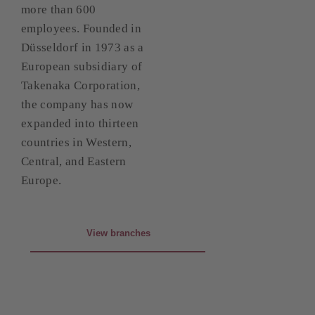
more than 600
employees. Founded in
Düsseldorf in 1973 as a
European subsidiary of
Takenaka Corporation,
the company has now
expanded into thirteen
countries in Western,
Central, and Eastern
Europe.
View branches