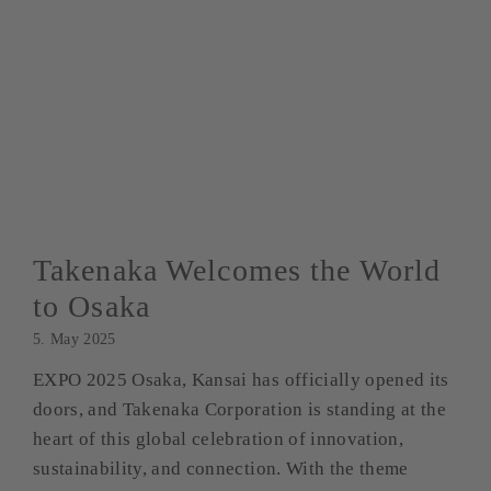
Takenaka Welcomes the World
to Osaka
5. May 2025
EXPO 2025 Osaka, Kansai has officially opened its
doors, and Takenaka Corporation is standing at the
heart of this global celebration of innovation,
sustainability, and connection. With the theme