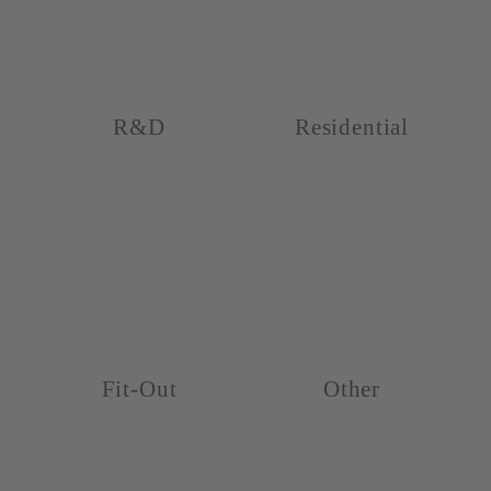
R&D
Residential
Fit-Out
Other