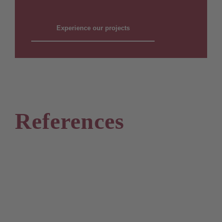
Experience our projects
References