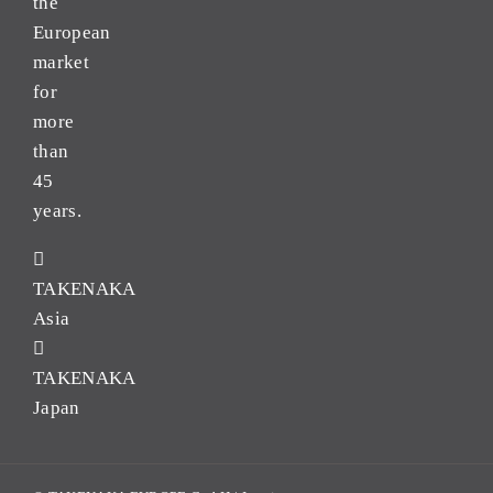
the
European
market
for
more
than
45
years.
TAKENAKA
Asia
TAKENAKA
Japan