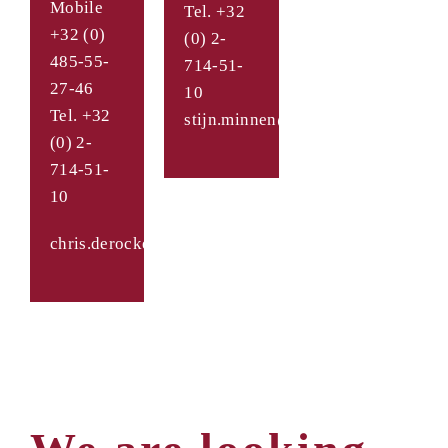
Mobile
Tel. +32
+32 (0)
(0) 2-
485-55-
714-51-
27-46
10
Tel. +32
stijn.minnen@takenaka.be
(0) 2-
714-51-
10
chris.derocker@takenaka.be