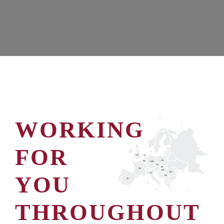
WORKING
FOR
UK
NL
PL
BE
GER
CZ
SK
FR
HU
RO
YOU
IT
RS
ES
THROUGHOUT