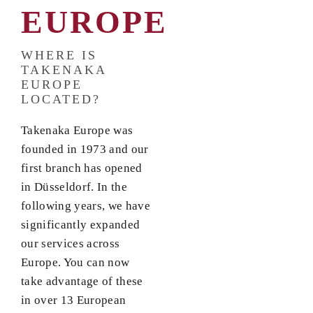
EUROPE
WHERE IS
TAKENAKA
EUROPE
LOCATED?
Takenaka Europe was
founded in 1973 and our
first branch has opened
in Düsseldorf. In the
following years, we have
significantly expanded
our services across
Europe. You can now
take advantage of these
in over 13 European