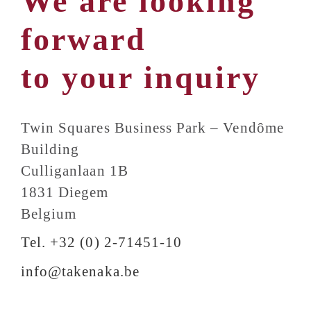
We are looking
forward
to your inquiry
Twin Squares Business Park – Vendôme
Building
Culliganlaan 1B
1831 Diegem
Belgium
Tel. +32 (0) 2-71451-10
info@takenaka.be