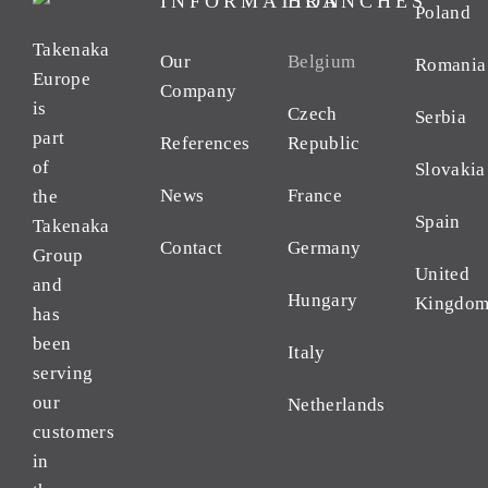
INFORMATION
BRANCHES
Poland
Takenaka
Our
Belgium
Romania
Europe
Company
is
Czech
Serbia
part
References
Republic
of
Slovakia
News
France
the
Spain
Takenaka
Contact
Germany
Group
United
and
Hungary
Kingdo
has
been
Italy
serving
our
Netherlands
customers
in