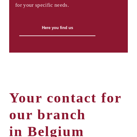
for your specific needs.
Here you find us
Your contact for
our branch
in Belgium