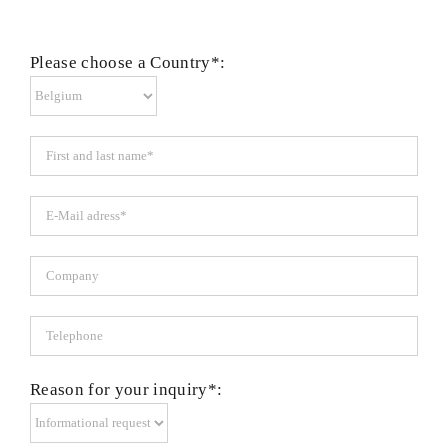
Please choose a Country*:
Reason for your inquiry*: