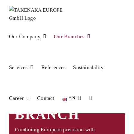
Skip
to
content
Our Company
Our Branches
Services
References
Sustainability
BELGIUM
EN
Career
Contact
BRANCH
Combining European precision with