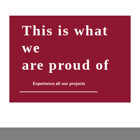
This is what
we
are proud of
Experience all our projects