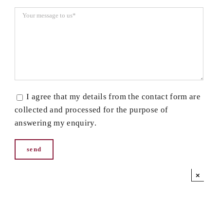
I agree that my details from the contact form are
collected and processed for the purpose of
answering my enquiry.
×