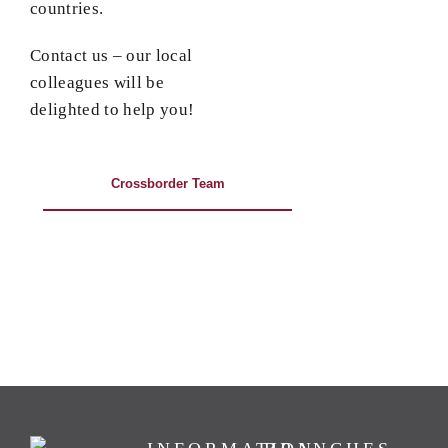
countries.
Contact us – our local
colleagues will be
delighted to help you!
Crossborder Team