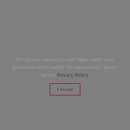
For privacy reasons Google Maps needs your
permission to be loaded. For more details, please
see our
Privacy Policy
.
I Accept