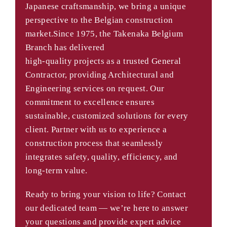
Japanese craftsmanship, we bring a unique
perspective to the Belgian construction
market.Since 1975, the Takenaka Belgium
Branch has delivered
high-quality projects as a trusted General
Contractor, providing Architectural and
Engineering services on request. Our
commitment to excellence ensures
sustainable, customized solutions for every
client. Partner with us to experience a
construction process that seamlessly
integrates safety, quality, efficiency, and
long-term value.
Ready to bring your vision to life? Contact
our dedicated team — we’re here to answer
your questions and provide expert advice