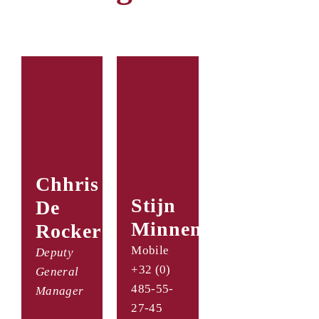
Chhris
Stijn
De
Minnen
Rocker
Mobile
Deputy
+32 (0)
General
485-55-
Manager
27-45