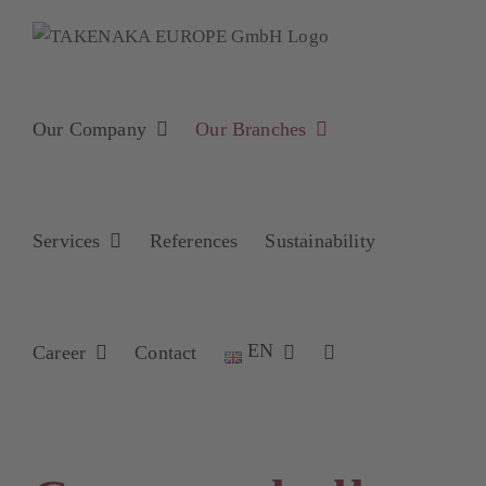
Skip
to
content
Our Company
Our Branches
Services
References
Sustainability
EN
Career
Contact