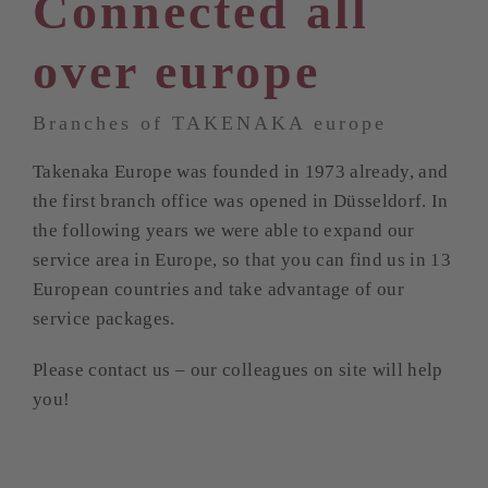
Connected all
over europe
Branches of TAKENAKA europe
Takenaka Europe was founded in 1973 already, and
the first branch office was opened in Düsseldorf. In
the following years we were able to expand our
service area in Europe, so that you can find us in 13
European countries and take advantage of our
service packages.
Please contact us – our colleagues on site will help
you!