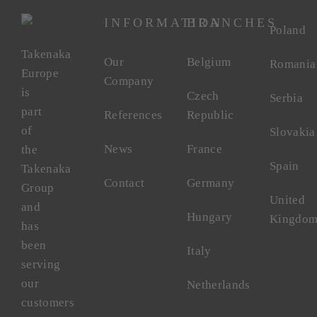
INFORMATION
BRANCHES
Poland
Takenaka
Our
Belgium
Romania
Europe
Company
is
Czech
Serbia
part
References
Republic
of
Slovakia
News
France
the
Spain
Takenaka
Contact
Germany
Group
United
and
Hungary
Kingdo
has
been
Italy
serving
our
Netherlands
customers