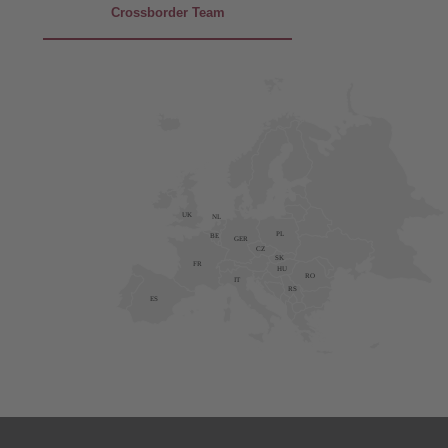
Crossborder Team
UK
NL
PL
BE
GER
CZ
SK
FR
HU
RO
IT
RS
ES