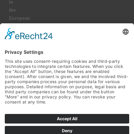
in
the
European
market
for
more
than
45
years.
TAKENAKA
Asia
TAKENAKA
Japan