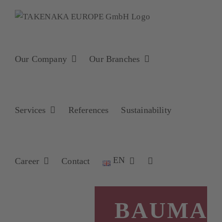
Skip
to
content
Our Company
Our Branches
Services
References
Sustainability
EN
Career
Contact
BAUMA