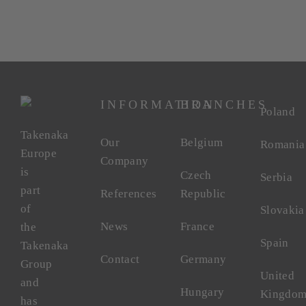
INFORMATION
BRANCHES
Poland
Takenaka
Our
Belgium
Romania
Europe
Company
is
Czech
Serbia
part
References
Republic
of
Slovakia
News
France
the
Spain
Takenaka
Contact
Germany
Group
United
and
Hungary
Kingdo
has