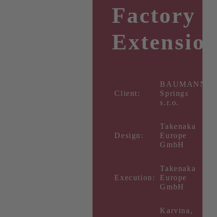
Factory
Extensio
BAUMANN
Client:
Springs
s.r.o.
Takenaka
Design:
Europe
GmbH
Takenaka
Execution:
Europe
GmbH
Karvina,