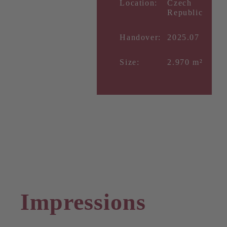
Location:
Czech
Republic
Handover:
2025.07
Size:
2.970 m²
Impressions