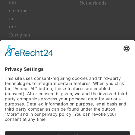
our
Netherlands
customers
in
the
European
market
for
more
than
45
years.
TAKENAKA
Asia
TAKENAKA