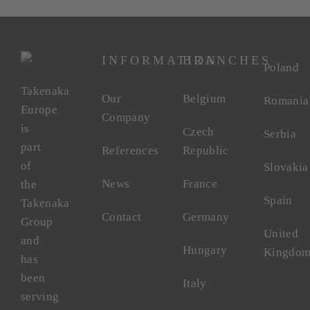
INFORMATION
BRANCHES
Poland
Takenaka
Our
Belgium
Romania
Europe
Company
is
Czech
Serbia
part
References
Republic
of
Slovakia
News
France
the
Spain
Takenaka
Contact
Germany
Group
United
and
Hungary
Kingdo
has
been
Italy
serving