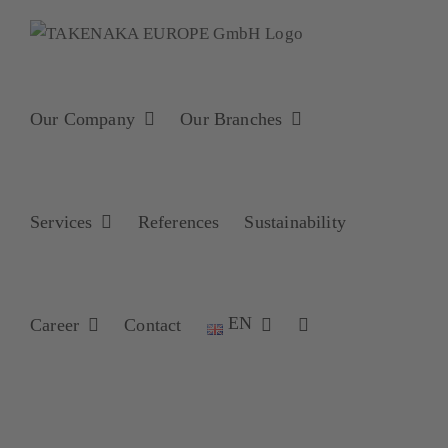
Skip
to
content
Our Company
Our Branches
Services
References
Sustainability
EN
Career
Contact