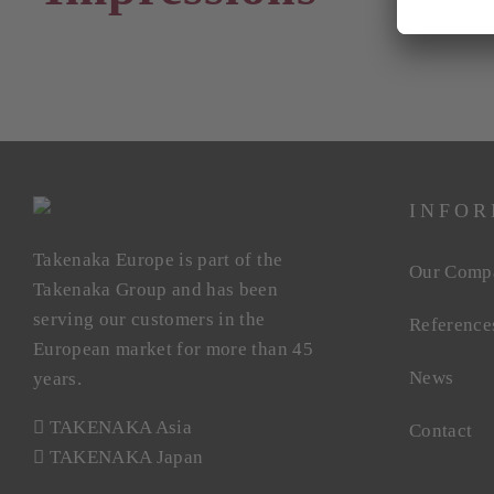
INFOR
Takenaka Europe is part of the
Our Comp
Takenaka Group and has been
serving our customers in the
Reference
European market for more than 45
News
years.
TAKENAKA Asia
Contact
TAKENAKA Japan