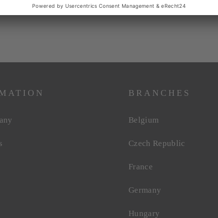
MATION
BRANCHES
any
Belgium
s
Czech Republic
France
Germany
Hungary