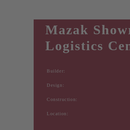
Mazak Show
Logistics Ce
Builder:
Design:
Construction:
Location: