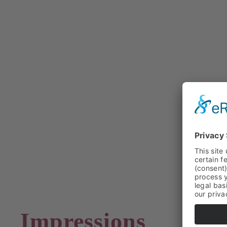
Impressions