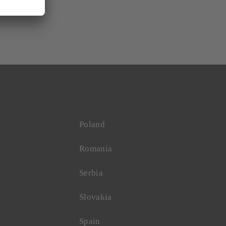
Poland
Romania
Serbia
Slovakia
Spain