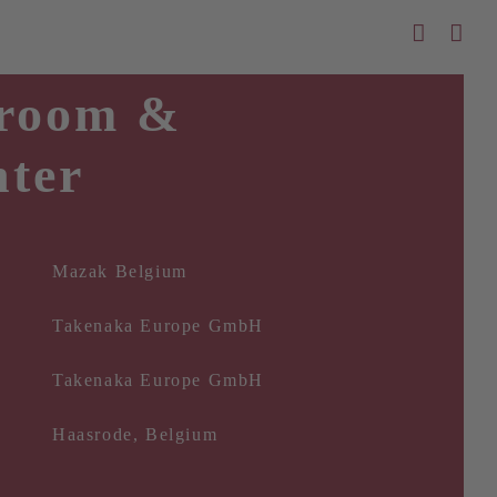
room &
nter
Mazak Belgium
Takenaka Europe GmbH
Takenaka Europe GmbH
Haasrode, Belgium