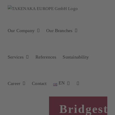
Skip
to
content
Our Company
Our Branches
Services
References
Sustainability
EN
Career
Contact
Bridgest