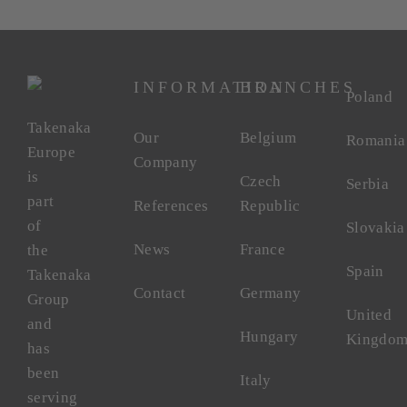
INFORMATION
BRANCHES
Poland
Takenaka
Our
Belgium
Romania
Europe
Company
is
Czech
Serbia
part
References
Republic
of
Slovakia
News
France
the
Spain
Takenaka
Contact
Germany
Group
United
and
Hungary
Kingdo
has
been
Italy
serving