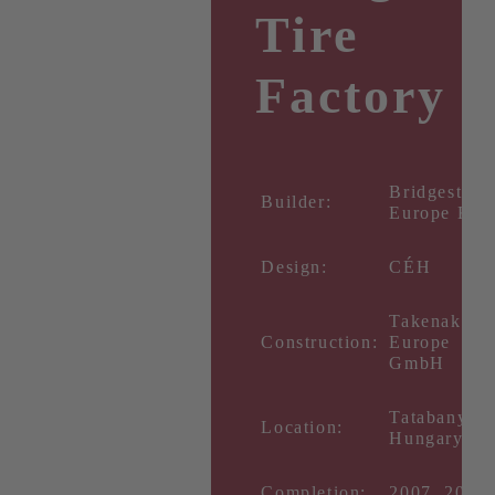
Tire
Factory
Bridgestone
Builder:
Europe Kft.
Design:
CÉH
Takenaka
Construction:
Europe
GmbH
Tatabanya,
Location:
Hungary
Completion:
2007, 2014