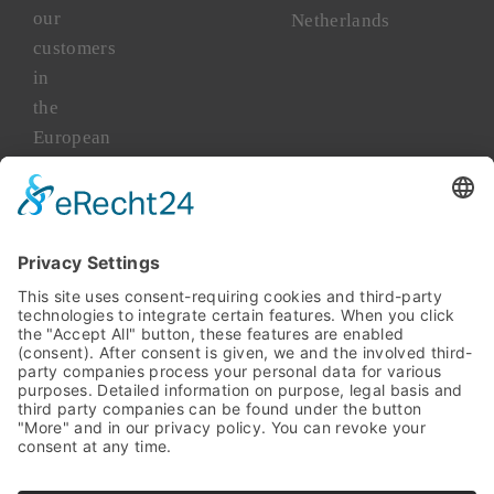
our
Netherlands
customers
in
the
European
market
for
more
than
45
years.
TAKENAKA
Asia
TAKENAKA