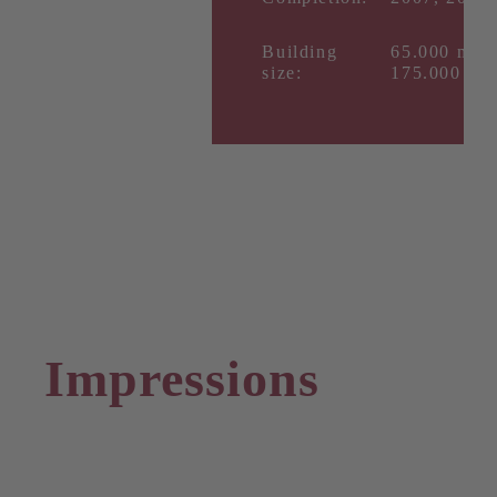
Building
65.000 m²,
size:
175.000 m²
Impressions