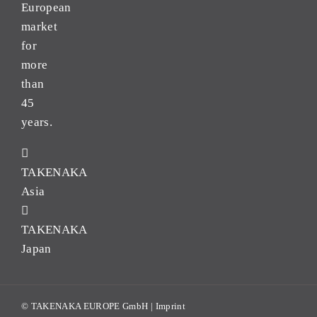
European
market
for
more
than
45
years.
TAKENAKA
Asia
TAKENAKA
Japan
© TAKENAKA EUROPE GmbH |
Imprint