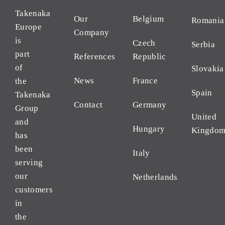
Takenaka
Our
Belgium
Romania
Europe
Company
is
Czech
Serbia
part
References
Republic
of
Slovakia
News
France
the
Spain
Takenaka
Contact
Germany
Group
United
and
Hungary
Kingdo
has
been
Italy
serving
our
Netherlands
customers
in
the