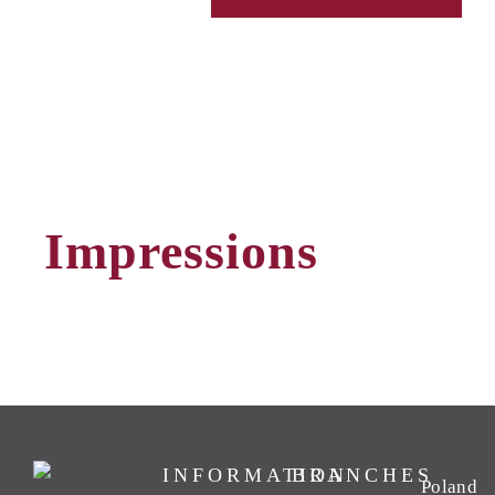
Impressions
INFORMATION
BRANCHES
Poland