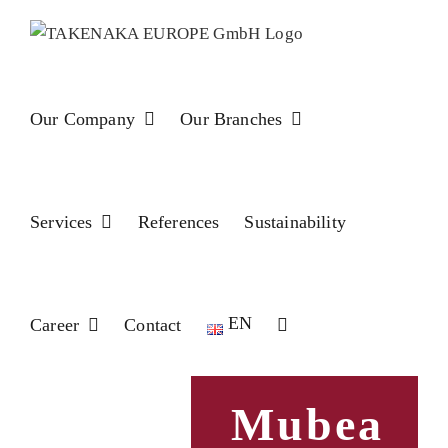
Skip
to
content
Our Company
Our Branches
Services
References
Sustainability
EN
Career
Contact
Mubea