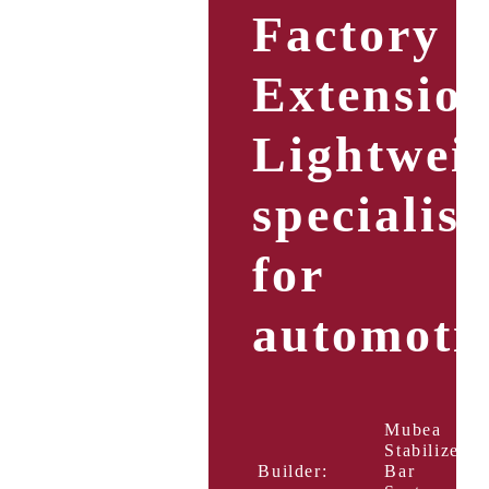
Factory
Extension
Lightwei
specialist
for
automoti
Mubea
Stabilizer
Builder:
Bar