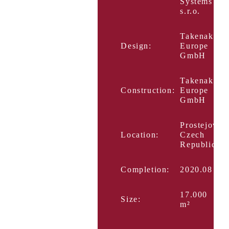
Systems
s.r.o.
Takenaka
Design:
Europe
GmbH
Takenaka
Construction:
Europe
GmbH
Prostejov,
Location:
Czech
Republic
Completion:
2020.08
17.000
Size:
m²