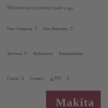
Skip
to
content
Our Company
Our Branches
Services
References
Sustainability
EN
Career
Contact
Makita