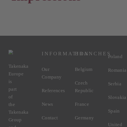
INFORMATION
BRANCHES
Poland
Takenaka
Our
Belgium
Romania
Europe
Company
is
Czech
Serbia
part
References
Republic
of
Slovakia
News
France
the
Spain
Takenaka
Contact
Germany
Group
United