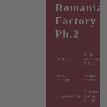
Romania
Factory
Ph.2
Makita
Builder:
Romania
S.R.L.
Basic
Tamai
Design:
Sekkei
Takenaka
Construction:
Europe
GmbH