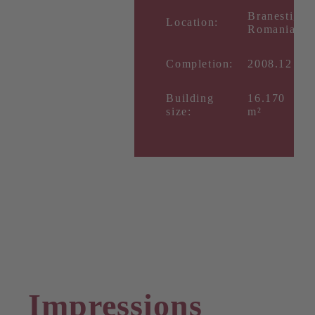
Branesti,
Location:
Romania
Completion:
2008.12
Building
16.170
size:
m²
Impressions