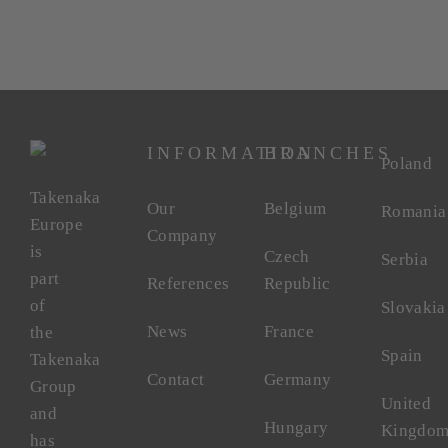
INFORMATION
BRANCHES
Poland
Takenaka
Our
Belgium
Romania
Europe
Company
is
Czech
Serbia
part
References
Republic
of
Slovakia
News
France
the
Spain
Takenaka
Contact
Germany
Group
United
and
Hungary
Kingdo
has