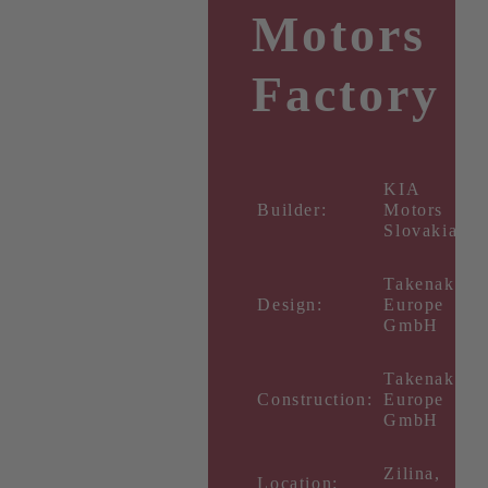
Motors
Factory
KIA
Builder:
Motors
Slovakia
Takenaka
Design:
Europe
GmbH
Takenaka
Construction:
Europe
GmbH
Zilina,
Location: