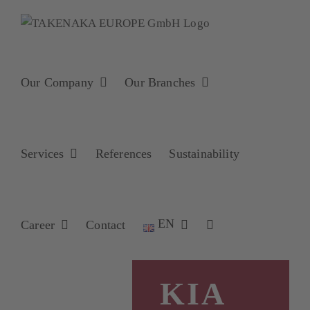
Skip
to
content
Our Company
Our Branches
Services
References
Sustainability
EN
Career
Contact
KIA