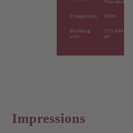
Slovakia
Completion:
2005
Building
225.000
size:
m²
Impressions