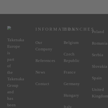
INFORMATION
BRANCHES
Poland
Takenaka
Our
Belgium
Romania
Europe
Company
is
Czech
Serbia
part
References
Republic
of
Slovakia
News
France
the
Spain
Takenaka
Contact
Germany
Group
United
and
Hungary
Kingdo
has
been
Italy