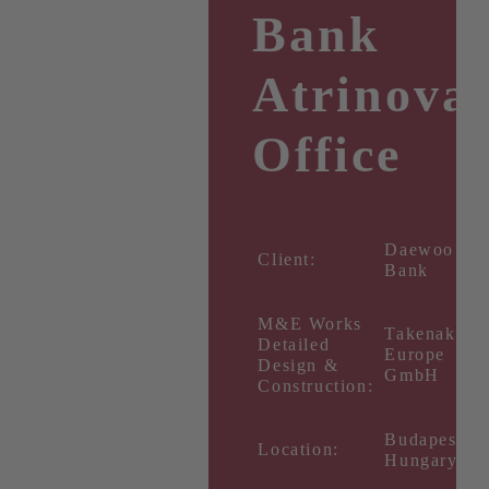
Bank
Atrinova
Office
Daewoo
Client:
Bank
M&E Works
Takenaka
Detailed
Europe
Design &
GmbH
Construction:
Budapest,
Location:
Hungary