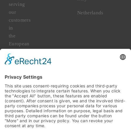
serving
our
Netherlands
customers
in
the
European
market
for
more
than
45
years.
TAKENAKA
Asia