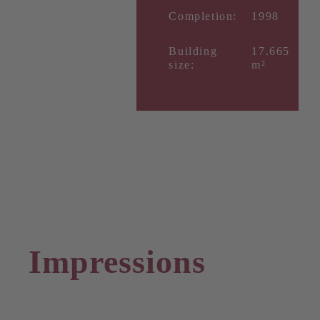
Completion:
1998
Building
17.665
size:
m²
Impressions