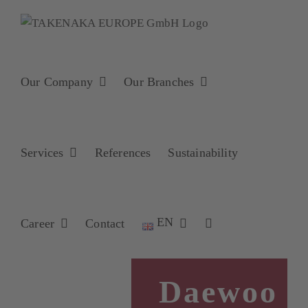
Skip
to
content
Our Company
Our Branches
Services
References
Sustainability
EN
Career
Contact
Daewoo