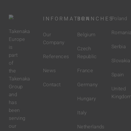
INFORMATION
BRANCHES
Poland
Takenaka
Romani
Our
Belgium
Europe
Company
Serbia
is
Czech
part
References
Republic
Slovakia
of
News
France
the
Spain
Takenaka
Contact
Germany
Group
United
and
Kingdo
Hungary
has
been
Italy
serving
our
Netherlands