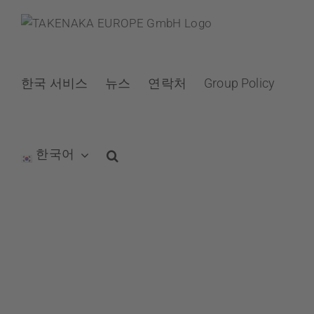
Skip
to
content
한국 서비스
뉴스
연락처
Group Policy
한국어